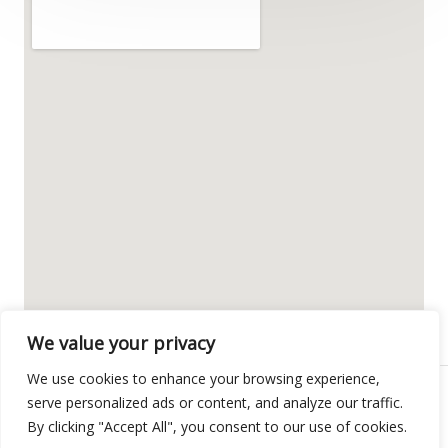
We value your privacy
We use cookies to enhance your browsing experience,
serve personalized ads or content, and analyze our traffic.
Copyright © 2026 POLIGON-PULS
By clicking "Accept All", you consent to our use of cookies.