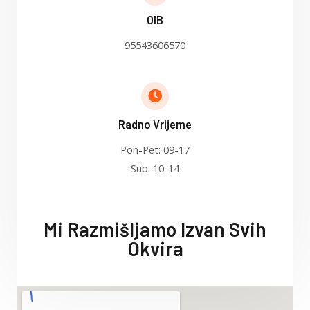
OIB
95543606570
Radno Vrijeme
Pon-Pet: 09-17
Sub: 10-14
Mi Razmišljamo Izvan Svih
Okvira