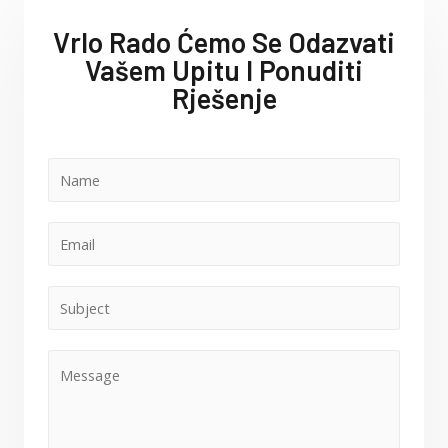
Vrlo Rado Ćemo Se Odazvati
Vašem Upitu I Ponuditi
Rješenje