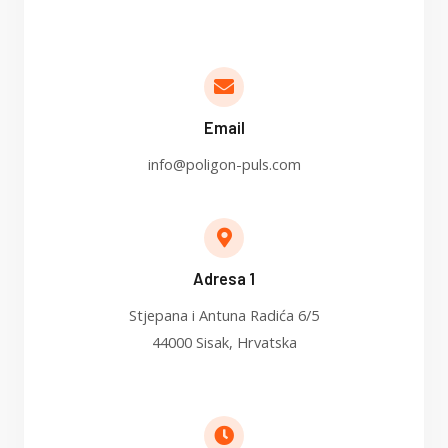
Email
info@poligon-puls.com
Adresa 1
Stjepana i Antuna Radića 6/5
44000 Sisak, Hrvatska