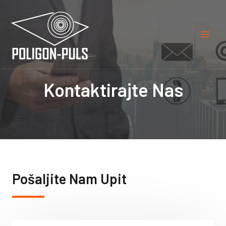
Kontaktirajte Nas
Pošaljite Nam Upit