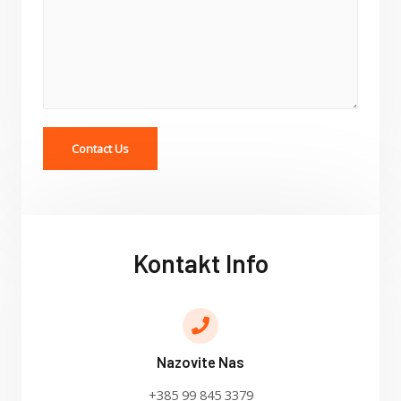
Contact Us
Kontakt Info
Nazovite Nas
+385 99 845 3379